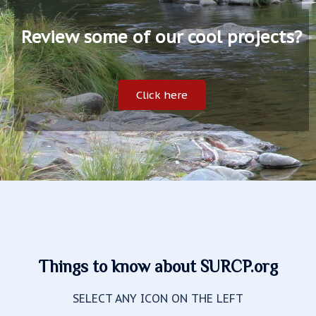
Review some of our cool projects?
Click here
Things to know about SURCP.org
SELECT ANY ICON ON THE LEFT