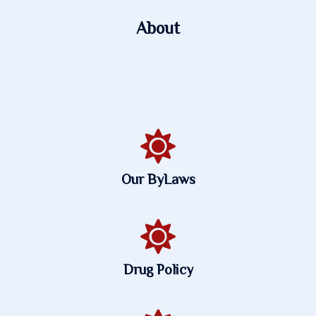
About
Our ByLaws
Drug Policy