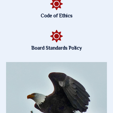
Code of Ethics
Board Standards Policy