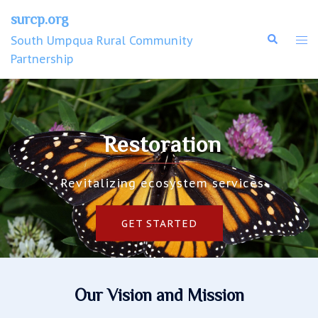
surcp.org
South Umpqua Rural Community
Partnership
Restoration
Revitalizing ecosystem services
GET STARTED
Our Vision and Mission