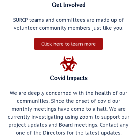
Get Involved
SURCP teams and committees are made up of
volunteer community members just like you.
Click here to learn more
Covid Impacts
We are deeply concerned with the health of our
communities. Since the onset of covid our
monthly meetings have come to a halt. We are
currently investigating using zoom to support our
project updates and Board meetings. Contact any
one of the Directors for the latest updates.