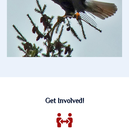
Get Involved!