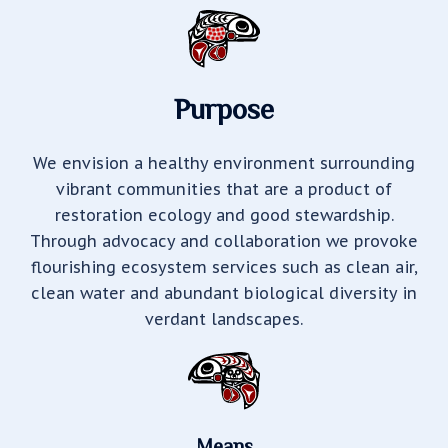
Purpose
We envision a healthy environment surrounding
vibrant communities that are a product of
restoration ecology and good stewardship.
Through advocacy and collaboration we provoke
flourishing ecosystem services such as clean air,
clean water and abundant biological diversity in
verdant landscapes.
Means