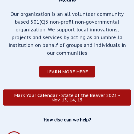
Our organization is an all volunteer community
based 501(C)3 non-profit non-governmental
organization. We support local innovations,
projects and services by acting as an umbrella
institution on behalf of groups and individuals in
our communities
LEARN MORE HERE
Mark Your Calendar - State of the Beaver 2023 -
Nov. 13, 14, 15
How else can we help?