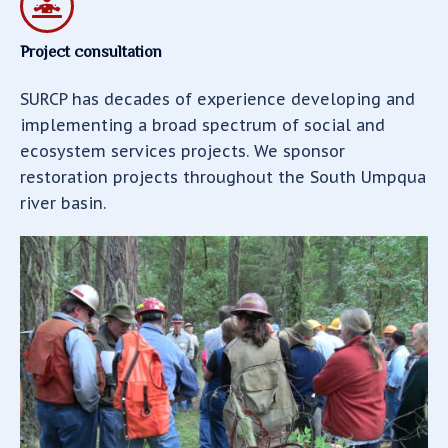
Project consultation
SURCP has decades of experience developing and
implementing a broad spectrum of social and
ecosystem services projects. We sponsor
restoration projects throughout the South Umpqua
river basin.