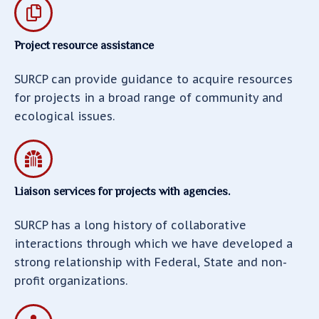
Project resource assistance
SURCP can provide guidance to acquire resources
for projects in a broad range of community and
ecological issues.
Liaison services for projects with agencies.
SURCP has a long history of collaborative
interactions through which we have developed a
strong relationship with Federal, State and non-
profit organizations.