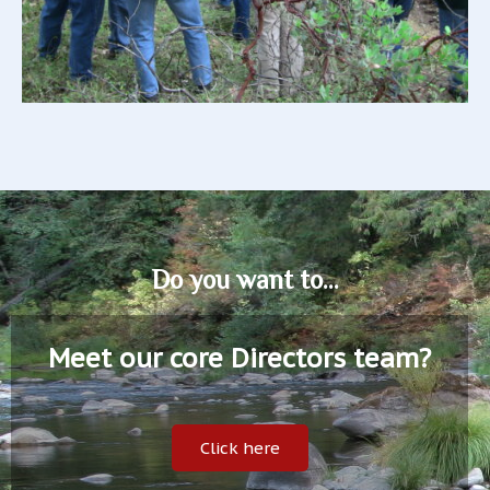
Do you want to...
Meet our core Directors team?
Click here