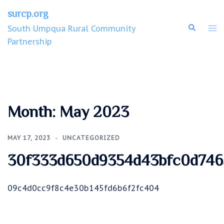
surcp.org
South Umpqua Rural Community
Partnership
Month:
May 2023
MAY 17, 2023
UNCATEGORIZED
30f333d650d9354d43bfc0d746
09c4d0cc9f8c4e30b145fd6b6f2fc404