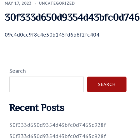
MAY 17, 2023
UNCATEGORIZED
30f333d650d9354d43bfc0d746
09c4d0cc9f8c4e30b145fd6b6f2fc404
Search
SEARCH
Recent Posts
30f333d650d9354d43bfc0d7465c928f
30f333d650d9354d43bfc0d7465c928f