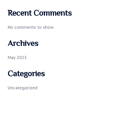
Recent Comments
No comments to show.
Archives
May 2023
Categories
Uncategorized