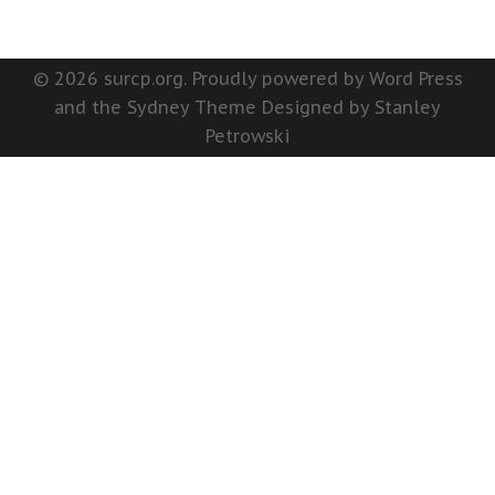
© 2026 surcp.org. Proudly powered by Word Press
and the Sydney Theme Designed by Stanley
Petrowski